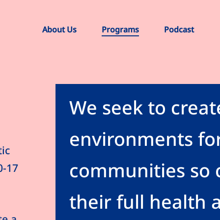
About Us
Programs
Podcast
We seek to creat
environments for
ic
communities so c
0-17
their full health 
te a