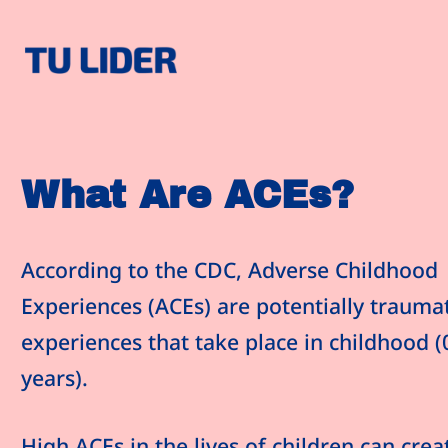
SKIP TO CONTENT
ACEs and Our Programs
What Are ACEs?
According to the CDC, Adverse Childhood
Experiences (ACEs) are potentially traumat
experiences that take place in childhood (
years).
High ACEs in the lives of children can crea