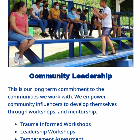
Community Leadership
This is our long term commitment to the
communities we work with. We empower
community influencers to develop themselves
through workshops, and mentorship.
Trauma Informed Workshops
Leadership Workshops
Temperament Assessment