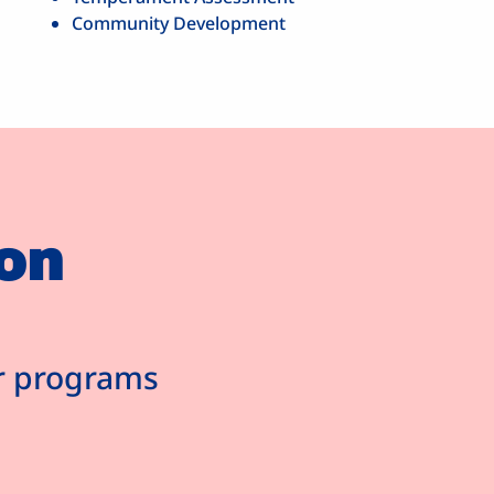
Community Development
on
ur programs