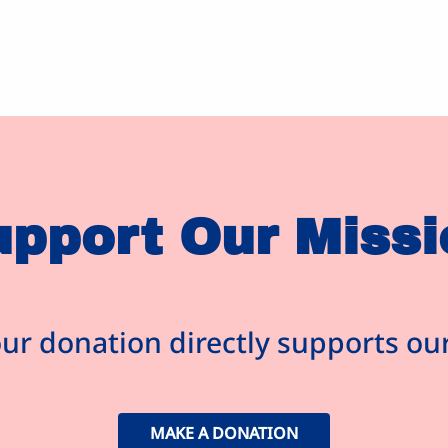
upport Our Missi
ur donation directly supports o
MAKE A DONATION