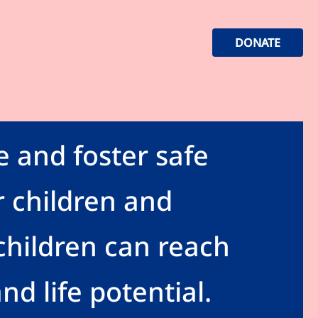
DONATE
e and foster safe
 children and
hildren can reach
and life potential.