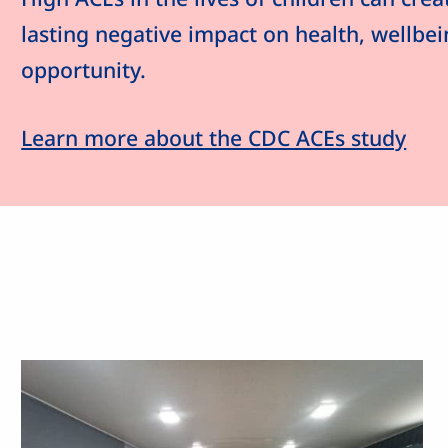
lasting negative impact on health, wellbe
opportunity.
Learn more about the CDC ACEs study