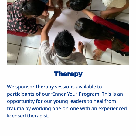
Therapy
We sponsor therapy sessions available to
participants of our “Inner You” Program. This is an
opportunity for our young leaders to heal from
trauma by working one-on-one with an experienced
licensed therapist.