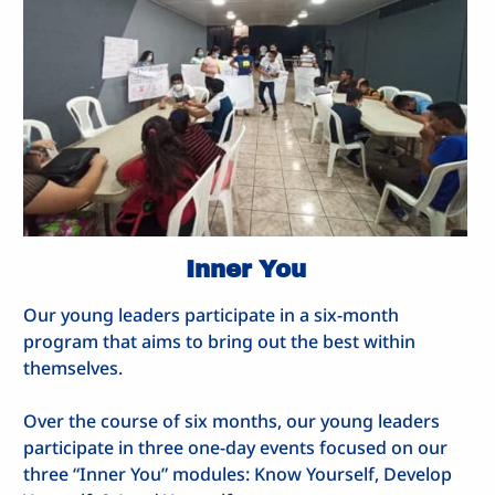
Inner You
Our young leaders participate in a six-month
program that aims to bring out the best within
themselves.
Over the course of six months, our young leaders
participate in three one-day events focused on our
three “Inner You” modules: Know Yourself, Develop