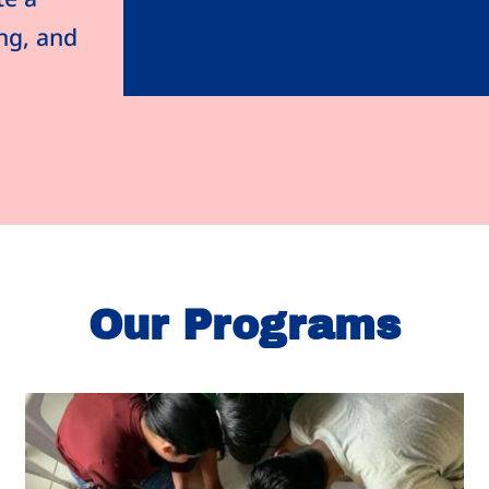
ing, and
Our Programs