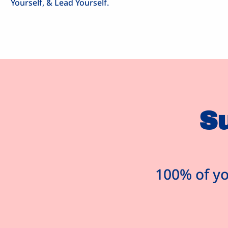
Yourself, & Lead Yourself.
S
100% of yo